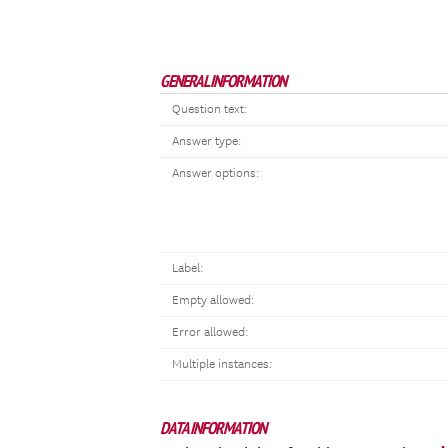
GENERAL INFORMATION
Question text:
Answer type:
Answer options:
Label:
Empty allowed:
Error allowed:
Multiple instances:
DATA INFORMATION