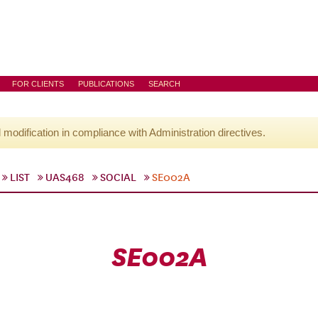
FOR CLIENTS
PUBLICATIONS
SEARCH
l modification in compliance with Administration directives.
LIST
UAS468
SOCIAL
SE002A
SE002A