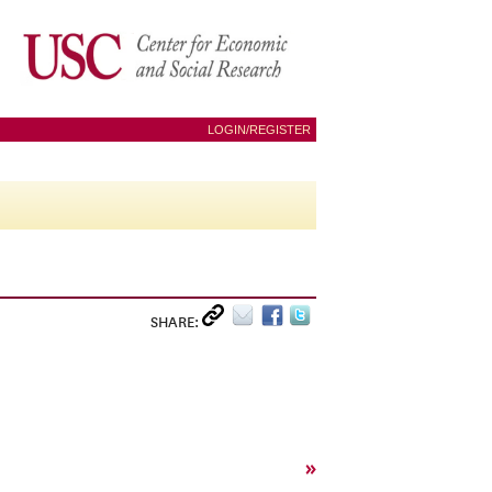
LOGIN/REGISTER
SHARE:
»