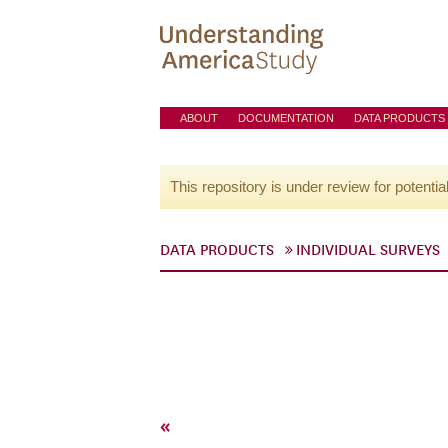
ABOUT
DOCUMENTATION
DATA PRODUCTS
This repository is under review for potentia
DATA PRODUCTS
INDIVIDUAL SURVEYS
«