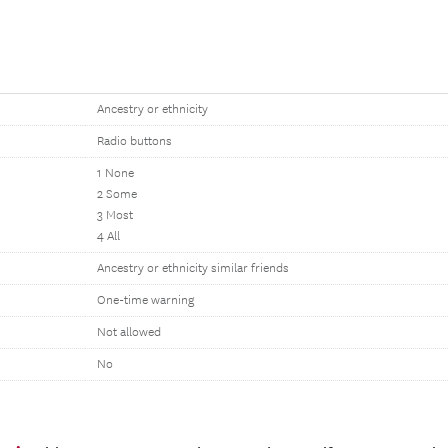
Ancestry or ethnicity
Radio buttons
1 None
2 Some
3 Most
4 All
Ancestry or ethnicity similar friends
One-time warning
Not allowed
No