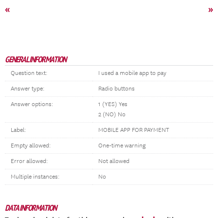
«
»
GENERAL INFORMATION
Question text:
I used a mobile app to pay
Answer type:
Radio buttons
Answer options:
1 (YES) Yes
2 (NO) No
Label:
MOBILE APP FOR PAYMENT
Empty allowed:
One-time warning
Error allowed:
Not allowed
Multiple instances:
No
DATA INFORMATION