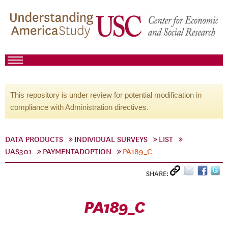
This repository is under review for potential modification in
compliance with Administration directives.
DATA PRODUCTS
INDIVIDUAL SURVEYS
LIST
UAS301
PAYMENTADOPTION
PA189_C
SHARE:
PA189_C