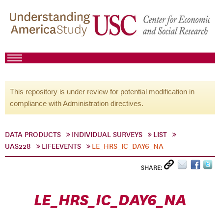
This repository is under review for potential modification in
compliance with Administration directives.
DATA PRODUCTS
INDIVIDUAL SURVEYS
LIST
UAS228
LIFEEVENTS
LE_HRS_IC_DAY6_NA
SHARE:
LE_HRS_IC_DAY6_NA