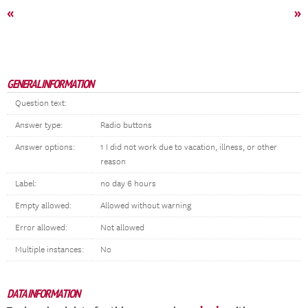
«
»
GENERAL INFORMATION
Question text:
Answer type:
Radio buttons
Answer options:
1 I did not work due to vacation, illness, or other
reason
Label:
no day 6 hours
Empty allowed:
Allowed without warning
Error allowed:
Not allowed
Multiple instances:
No
DATA INFORMATION