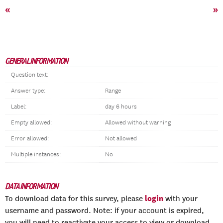
«
»
GENERAL INFORMATION
Question text:
Answer type:
Range
Label:
day 6 hours
Empty allowed:
Allowed without warning
Error allowed:
Not allowed
Multiple instances:
No
DATA INFORMATION
login
To download data for this survey, please
with your
username and password. Note: if your account is expired,
you will need to reactivate your access to view or download