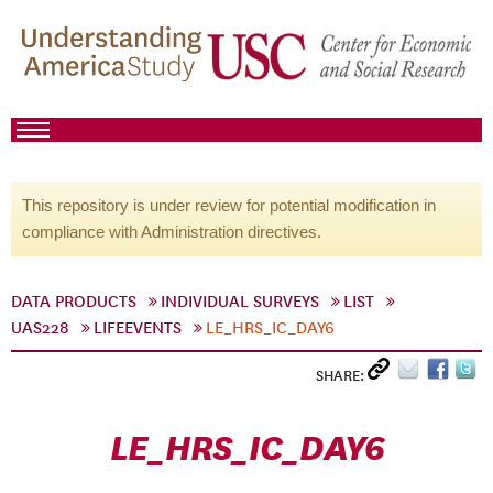
This repository is under review for potential modification in
compliance with Administration directives.
DATA PRODUCTS
INDIVIDUAL SURVEYS
LIST
UAS228
LIFEEVENTS
LE_HRS_IC_DAY6
SHARE:
LE_HRS_IC_DAY6