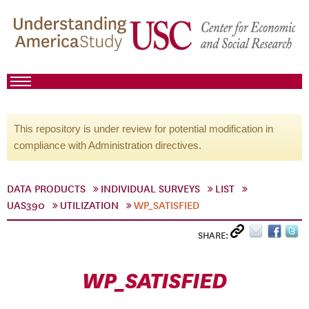
This repository is under review for potential modification in
compliance with Administration directives.
DATA PRODUCTS
INDIVIDUAL SURVEYS
LIST
UAS390
UTILIZATION
WP_SATISFIED
SHARE:
WP_SATISFIED