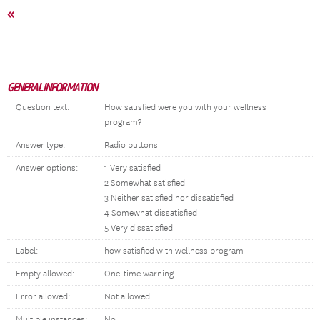
«
GENERAL INFORMATION
Question text:
How satisfied were you with your wellness
program?
Answer type:
Radio buttons
Answer options:
1 Very satisfied
2 Somewhat satisfied
3 Neither satisfied nor dissatisfied
4 Somewhat dissatisfied
5 Very dissatisfied
Label:
how satisfied with wellness program
Empty allowed:
One-time warning
Error allowed:
Not allowed
Multiple instances:
No