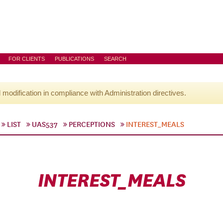
FOR CLIENTS
PUBLICATIONS
SEARCH
l modification in compliance with Administration directives.
LIST
UAS537
PERCEPTIONS
INTEREST_MEALS
INTEREST_MEALS