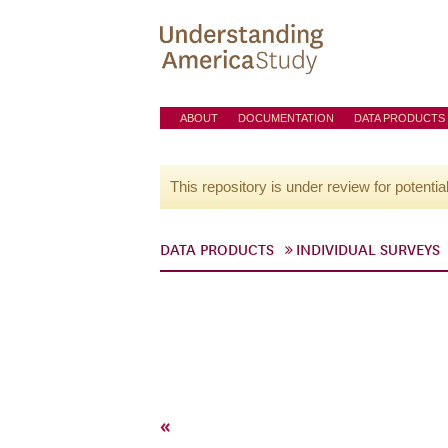
ABOUT
DOCUMENTATION
DATA PRODUCTS
This repository is under review for potentia
DATA PRODUCTS
INDIVIDUAL SURVEYS
«