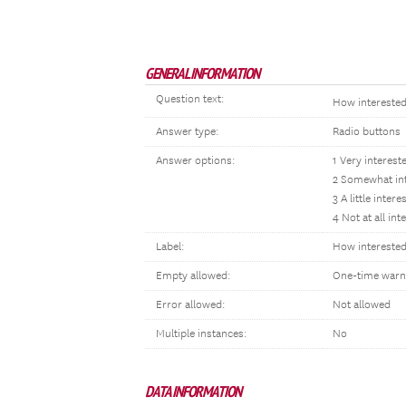
GENERAL INFORMATION
Question text:
How interested
Answer type:
Radio buttons
Answer options:
1 Very interest
2 Somewhat in
3 A little intere
4 Not at all int
Label:
How interested:
Empty allowed:
One-time warn
Error allowed:
Not allowed
Multiple instances:
No
DATA INFORMATION