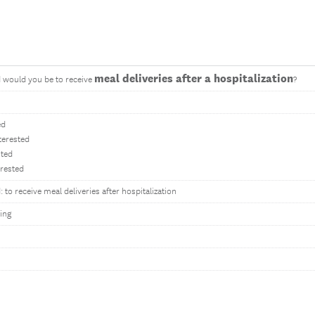
meal deliveries after a hospitalization
 would you be to receive
?
ed
terested
sted
erested
 to receive meal deliveries after hospitalization
ing