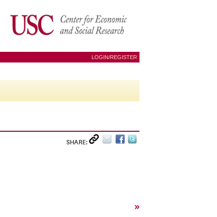
LOGIN/REGISTER
SHARE:
»