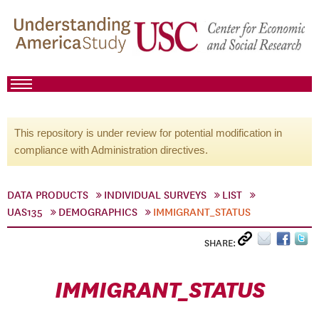
This repository is under review for potential modification in
compliance with Administration directives.
DATA PRODUCTS
INDIVIDUAL SURVEYS
LIST
UAS135
DEMOGRAPHICS
IMMIGRANT_STATUS
SHARE:
IMMIGRANT_STATUS