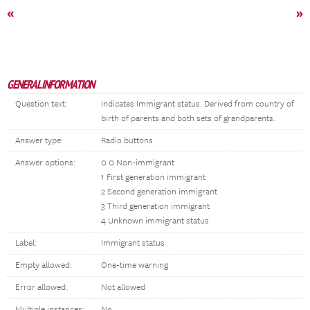
«
»
GENERAL INFORMATION
Question text:
Indicates Immigrant status. Derived from country of
birth of parents and both sets of grandparents.
Answer type:
Radio buttons
Answer options:
0 0 Non-immigrant
1 First generation immigrant
2 Second generation immigrant
3 Third generation immigrant
4 Unknown immigrant status
Label:
Immigrant status
Empty allowed:
One-time warning
Error allowed:
Not allowed
Multiple instances:
No