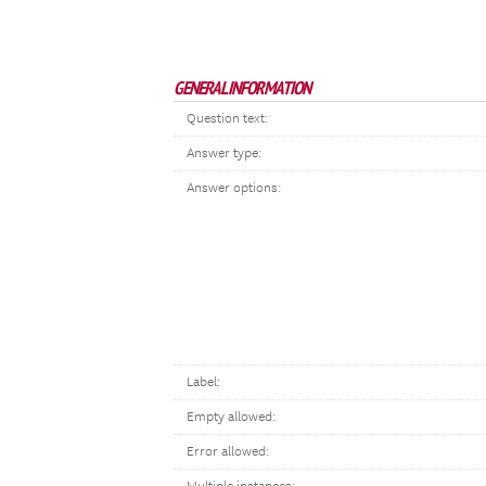
GENERAL INFORMATION
Question text:
Answer type:
Answer options:
Label:
Empty allowed:
Error allowed: