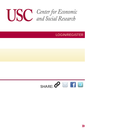
LOGIN/REGISTER
SHARE:
»