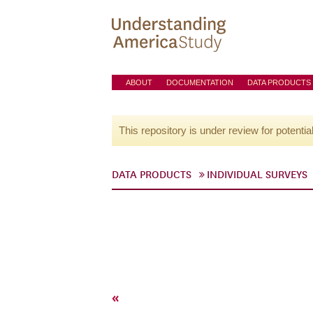
ABOUT
DOCUMENTATION
DATA PRODUCTS
This repository is under review for potentia
DATA PRODUCTS
INDIVIDUAL SURVEYS
«