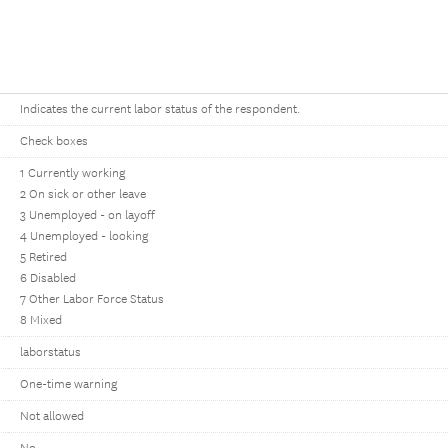
Indicates the current labor status of the respondent.
Check boxes
1 Currently working
2 On sick or other leave
3 Unemployed - on layoff
4 Unemployed - looking
5 Retired
6 Disabled
7 Other Labor Force Status
8 Mixed
laborstatus
One-time warning
Not allowed