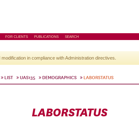
FOR CLIENTS
PUBLICATIONS
SEARCH
l modification in compliance with Administration directives.
LIST
UAS135
DEMOGRAPHICS
LABORSTATUS
LABORSTATUS