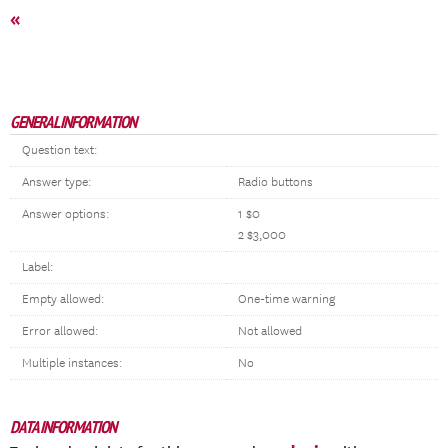
«
GENERAL INFORMATION
Question text:
Answer type:
Radio buttons
Answer options:
1 $0
2 $3,000
Label:
Empty allowed:
One-time warning
Error allowed:
Not allowed
Multiple instances:
No
DATA INFORMATION