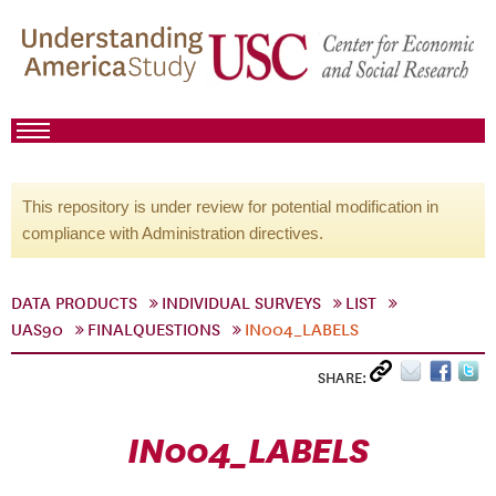
This repository is under review for potential modification in
compliance with Administration directives.
DATA PRODUCTS
INDIVIDUAL SURVEYS
LIST
UAS90
FINALQUESTIONS
IN004_LABELS
SHARE:
IN004_LABELS