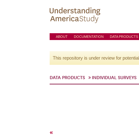
ABOUT
DOCUMENTATION
DATA PRODUCTS
This repository is under review for potentia
DATA PRODUCTS
INDIVIDUAL SURVEYS
«