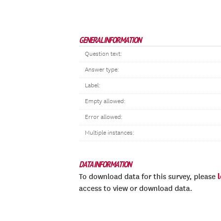
GENERAL INFORMATION
Question text:
Answer type:
Label:
Empty allowed:
Error allowed:
Multiple instances:
DATA INFORMATION
To download data for this survey, please
access to view or download data.