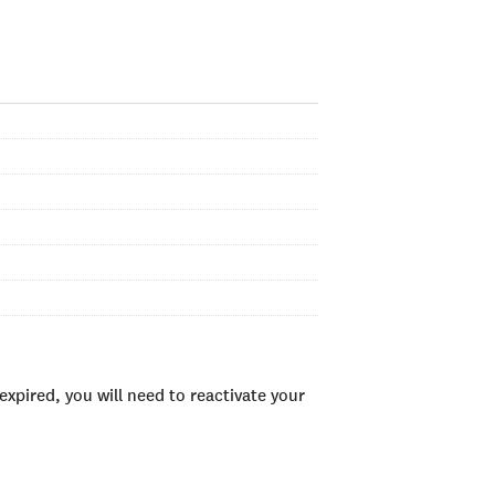
xpired, you will need to reactivate your