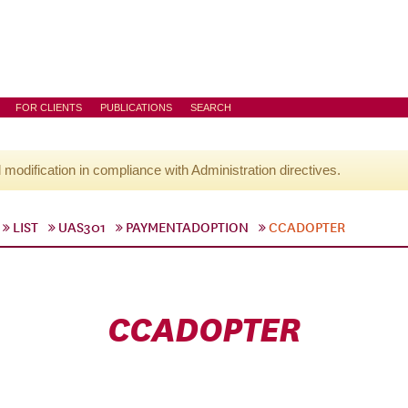
FOR CLIENTS
PUBLICATIONS
SEARCH
l modification in compliance with Administration directives.
LIST
UAS301
PAYMENTADOPTION
CCADOPTER
CCADOPTER