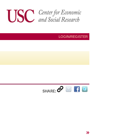
LOGIN/REGISTER
SHARE:
»