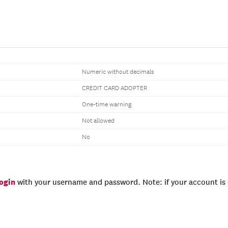
Numeric without decimals
CREDIT CARD ADOPTER
One-time warning
Not allowed
No
login
with your username and password. Note: if your account is e