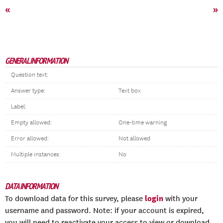
«
»
GENERAL INFORMATION
Question text:
Answer type:
Text box
Label:
Empty allowed:
One-time warning
Error allowed:
Not allowed
Multiple instances:
No
DATA INFORMATION
login
To download data for this survey, please
with your
username and password. Note: if your account is expired,
you will need to reactivate your access to view or download