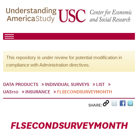
This repository is under review for potential modification in
compliance with Administration directives.
DATA PRODUCTS
INDIVIDUAL SURVEYS
LIST
UAS110
INSURANCE
FLSECONDSURVEYMONTH
SHARE:
FLSECONDSURVEYMONTH