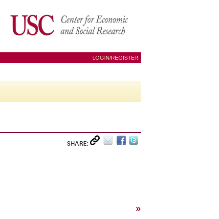
LOGIN/REGISTER
SHARE:
»