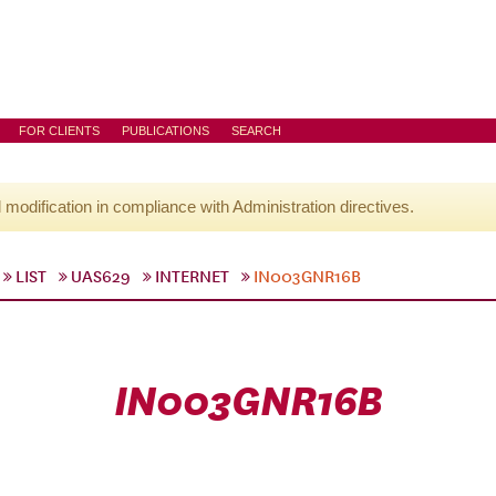
FOR CLIENTS
PUBLICATIONS
SEARCH
l modification in compliance with Administration directives.
LIST
UAS629
INTERNET
IN003GNR16B
IN003GNR16B