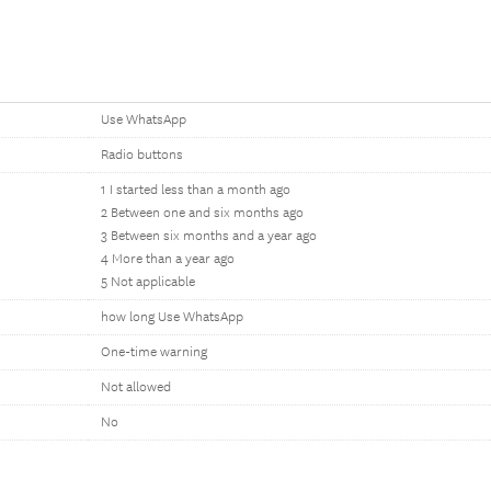
Use WhatsApp
Radio buttons
1 I started less than a month ago
2 Between one and six months ago
3 Between six months and a year ago
4 More than a year ago
5 Not applicable
how long Use WhatsApp
One-time warning
Not allowed
No