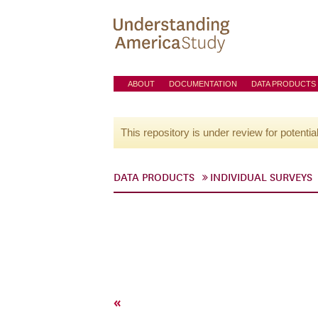
ABOUT
DOCUMENTATION
DATA PRODUCTS
This repository is under review for potentia
DATA PRODUCTS
INDIVIDUAL SURVEYS
«