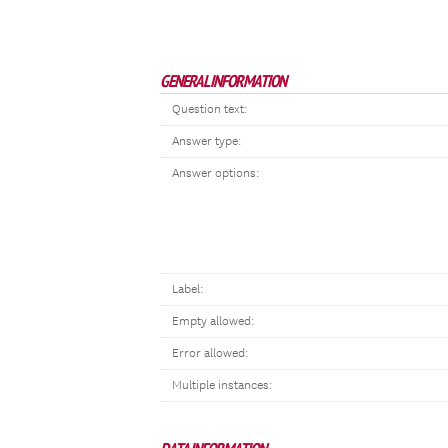
GENERAL INFORMATION
Question text:
Answer type:
Answer options:
Label:
Empty allowed:
Error allowed:
Multiple instances: