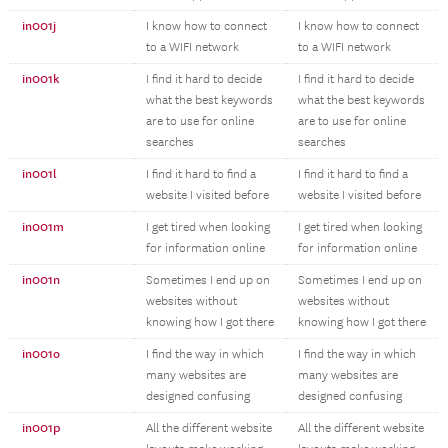
in001j
I know how to connect
I know how to connect
to a WIFI network
to a WIFI network
in001k
I find it hard to decide
I find it hard to decide
what the best keywords
what the best keywords
are to use for online
are to use for online
searches
searches
in001l
I find it hard to find a
I find it hard to find a
website I visited before
website I visited before
in001m
I get tired when looking
I get tired when looking
for information online
for information online
in001n
Sometimes I end up on
Sometimes I end up on
websites without
websites without
knowing how I got there
knowing how I got there
in001o
I find the way in which
I find the way in which
many websites are
many websites are
designed confusing
designed confusing
in001p
All the different website
All the different website