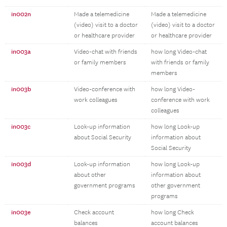
in002n
Made a telemedicine
Made a telemedicine
(video) visit to a doctor
(video) visit to a doctor
or healthcare provider
or healthcare provider
in003a
Video-chat with friends
how long Video-chat
or family members
with friends or family
members
in003b
Video-conference with
how long Video-
work colleagues
conference with work
colleagues
in003c
Look-up information
how long Look-up
about Social Security
information about
Social Security
in003d
Look-up information
how long Look-up
about other
information about
government programs
other government
programs
in003e
Check account
how long Check
balances
account balances