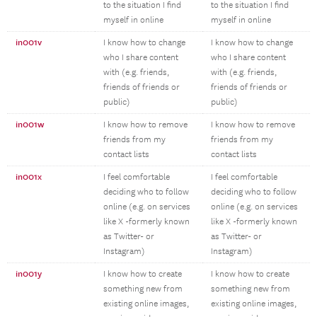
to the situation I find
to the situation I find
myself in online
myself in online
in001v
I know how to change
I know how to change
who I share content
who I share content
with (e.g. friends,
with (e.g. friends,
friends of friends or
friends of friends or
public)
public)
in001w
I know how to remove
I know how to remove
friends from my
friends from my
contact lists
contact lists
in001x
I feel comfortable
I feel comfortable
deciding who to follow
deciding who to follow
online (e.g. on services
online (e.g. on services
like X -formerly known
like X -formerly known
as Twitter- or
as Twitter- or
Instagram)
Instagram)
in001y
I know how to create
I know how to create
something new from
something new from
existing online images,
existing online images,