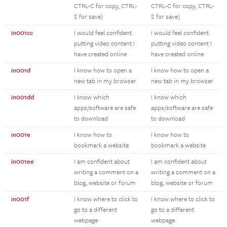
CTRL-C for copy, CTRL-
CTRL-C for copy, CTRL-
S for save)
S for save)
in001cc
I would feel confident
I would feel confident
putting video content I
putting video content I
have created online
have created online
in001d
I know how to open a
I know how to open a
new tab in my browser
new tab in my browser
in001dd
I know which
I know which
apps/software are safe
apps/software are safe
to download
to download
in001e
I know how to
I know how to
bookmark a website
bookmark a website
in001ee
I am confident about
I am confident about
writing a comment on a
writing a comment on a
blog, website or forum
blog, website or forum
in001f
I know where to click to
I know where to click to
go to a different
go to a different
webpage
webpage