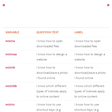
«
»
VARIABLE
QUESTION TEXT
LABEL
in001a
I know how to open
I know how to open
downloaded files
downloaded files
in001aa
I know how to design a
I know how to design a
website
website
in001b
I know how to
I know how to
download/save a photo
download/save a photo
I found online
I found online
in001bb
I know which different
I know which different
types of licenses apply
types of licenses apply
to online content
to online content
in001c
I know how to use
I know how to use
shortcut keys (e.g.
shortcut keys (e.g.