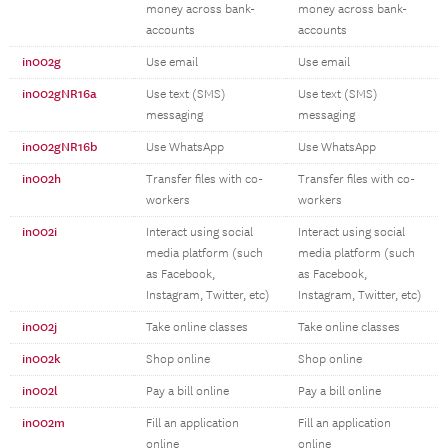
money across bank-
money across bank-
accounts
accounts
in002g
Use email
Use email
in002gNR16a
Use text (SMS)
Use text (SMS)
messaging
messaging
in002gNR16b
Use WhatsApp
Use WhatsApp
in002h
Transfer files with co-
Transfer files with co-
workers
workers
in002i
Interact using social
Interact using social
media platform (such
media platform (such
as Facebook,
as Facebook,
Instagram, Twitter, etc)
Instagram, Twitter, etc)
in002j
Take online classes
Take online classes
in002k
Shop online
Shop online
in002l
Pay a bill online
Pay a bill online
in002m
Fill an application
Fill an application
online
online