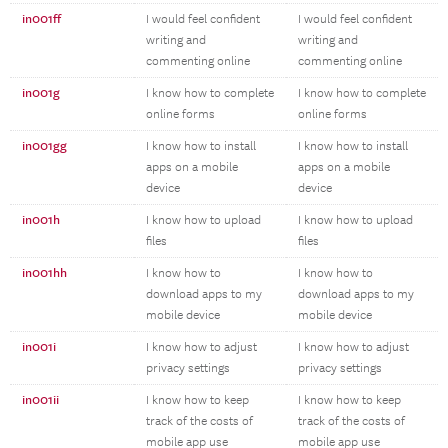
in001ff
I would feel confident
I would feel confident
writing and
writing and
commenting online
commenting online
in001g
I know how to complete
I know how to complete
online forms
online forms
in001gg
I know how to install
I know how to install
apps on a mobile
apps on a mobile
device
device
in001h
I know how to upload
I know how to upload
files
files
in001hh
I know how to
I know how to
download apps to my
download apps to my
mobile device
mobile device
in001i
I know how to adjust
I know how to adjust
privacy settings
privacy settings
in001ii
I know how to keep
I know how to keep
track of the costs of
track of the costs of
mobile app use
mobile app use