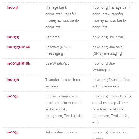
in003f
Manage bank
how long Manage bank
accounts/Transfer
accounts/Transfer
money across bank-
money across bank-
accounts
accounts
in003g
Use email
how long Use email
in003gNR16a
Use text (SMS)
how long Use text
messaging
(SMS) messaging
in003gNR16b
Use WhatsApp
how long Use
WhatsApp
in003h
Transfer files with co-
how long Transfer files
workers
with co-workers
in003i
Interact using social
how long Interact using
media platform (such
social media platform
as Facebook,
(such as Facebook,
Instagram, Twitter, etc)
Instagram, Twitter -X-,
etc)
in003j
Take online classes
how long Take online
classes