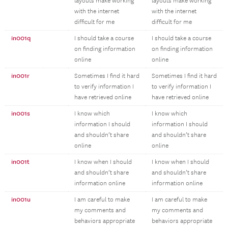
layouts make working
layouts make working
with the internet
with the internet
difficult for me
difficult for me
in001q
I should take a course
I should take a course
on finding information
on finding information
online
online
in001r
Sometimes I find it hard
Sometimes I find it hard
to verify information I
to verify information I
have retrieved online
have retrieved online
in001s
I know which
I know which
information I should
information I should
and shouldn’t share
and shouldn’t share
online
online
in001t
I know when I should
I know when I should
and shouldn’t share
and shouldn’t share
information online
information online
in001u
I am careful to make
I am careful to make
my comments and
my comments and
behaviors appropriate
behaviors appropriate