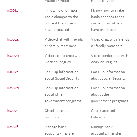
music or video
music or video
in001z
I know how to make
I know how to make
basic changes to the
basic changes to the
content that others
content that others
have produced
have produced
in002a
Video-chat with friends
Video-chat with friends
or family members
or family members
in002b
Video-conference with
Video-conference with
work colleagues
work colleagues
in002c
Look-up information
Look-up information
about Social Security
about Social Security
in002d
Look-up information
Look-up information
about other
about other
government programs
government programs
in002e
Check account
Check account
balances
balances
in002f
Manage bank
Manage bank
accounts/Transfer
accounts/Transfer