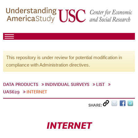
This repository is under review for potential modification in
compliance with Administration directives.
DATA PRODUCTS
INDIVIDUAL SURVEYS
LIST
UAS629
INTERNET
SHARE:
INTERNET