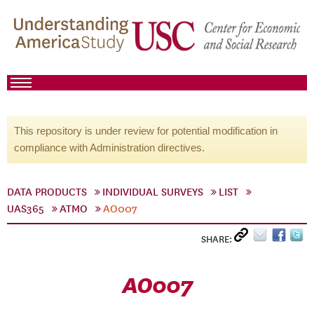
This repository is under review for potential modification in
compliance with Administration directives.
DATA PRODUCTS
INDIVIDUAL SURVEYS
LIST
UAS365
ATMO
AO007
SHARE:
AO007