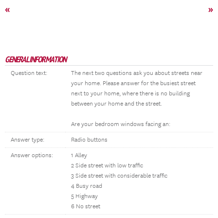
«
»
GENERAL INFORMATION
Question text:
The next two questions ask you about streets near
your home. Please answer for the busiest street
next to your home, where there is no building
between your home and the street.
Are your bedroom windows facing an:
Answer type:
Radio buttons
Answer options:
1 Alley
2 Side street with low traffic
3 Side street with considerable traffic
4 Busy road
5 Highway
6 No street