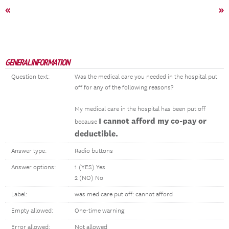
«
»
GENERAL INFORMATION
Question text:
Was the medical care you needed in the hospital put
off for any of the following reasons?
My medical care in the hospital has been put off
I cannot afford my co-pay or
because
deductible.
Answer type:
Radio buttons
Answer options:
1 (YES) Yes
2 (NO) No
Label:
was med care put off: cannot afford
Empty allowed:
One-time warning
Error allowed:
Not allowed