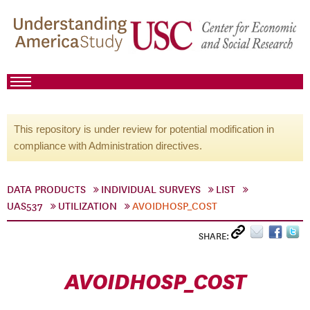
This repository is under review for potential modification in
compliance with Administration directives.
DATA PRODUCTS
INDIVIDUAL SURVEYS
LIST
UAS537
UTILIZATION
AVOIDHOSP_COST
SHARE:
AVOIDHOSP_COST