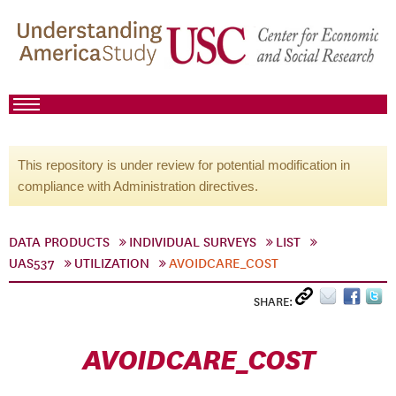
This repository is under review for potential modification in
compliance with Administration directives.
DATA PRODUCTS
INDIVIDUAL SURVEYS
LIST
UAS537
UTILIZATION
AVOIDCARE_COST
SHARE:
AVOIDCARE_COST