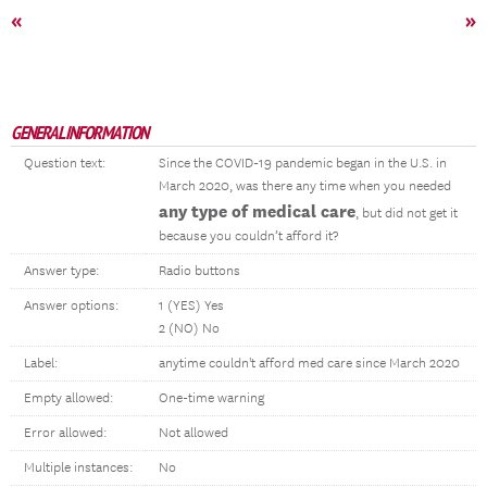
«
»
GENERAL INFORMATION
Question text:
Since the COVID-19 pandemic began in the U.S. in
March 2020, was there any time when you needed
any type of medical care
, but did not get it
because you couldn’t afford it?
Answer type:
Radio buttons
Answer options:
1 (YES) Yes
2 (NO) No
Label:
anytime couldn't afford med care since March 2020
Empty allowed:
One-time warning
Error allowed:
Not allowed
Multiple instances:
No