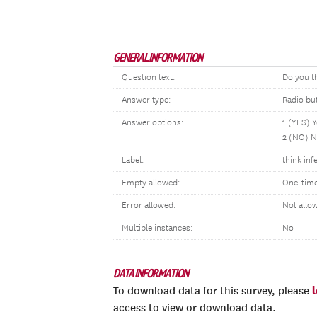
GENERAL INFORMATION
Question text:
Do you t
Answer type:
Radio bu
Answer options:
1 (YES) 
2 (NO) 
Label:
think inf
Empty allowed:
One-time
Error allowed:
Not allo
Multiple instances:
No
DATA INFORMATION
To download data for this survey, please
access to view or download data.