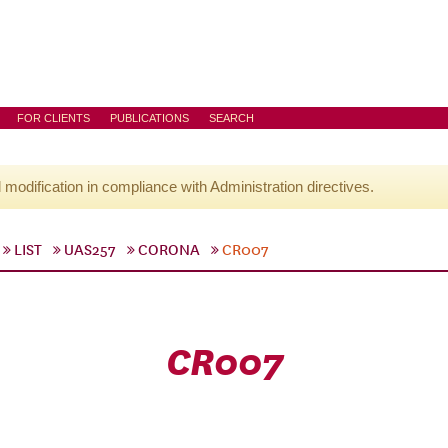
FOR CLIENTS
PUBLICATIONS
SEARCH
l modification in compliance with Administration directives.
LIST
UAS257
CORONA
CR007
CR007