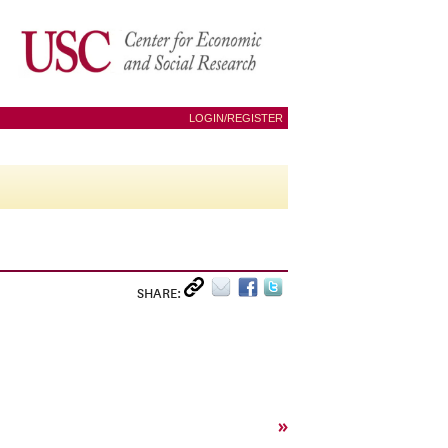
LOGIN/REGISTER
SHARE:
»