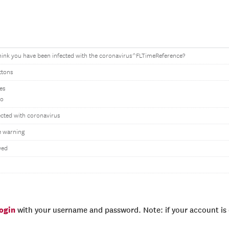
hink you have been infected with the coronavirus^FLTimeReference?
ttons
Yes
No
ected with coronavirus
 warning
wed
login
with your username and password. Note: if your account is e