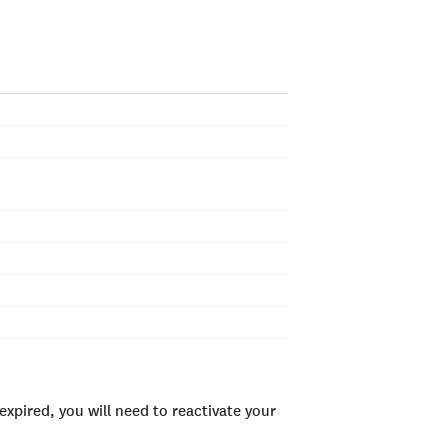
xpired, you will need to reactivate your