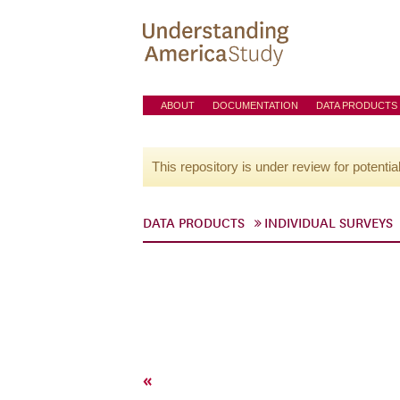
ABOUT
DOCUMENTATION
DATA PRODUCTS
This repository is under review for potentia
DATA PRODUCTS
INDIVIDUAL SURVEYS
«