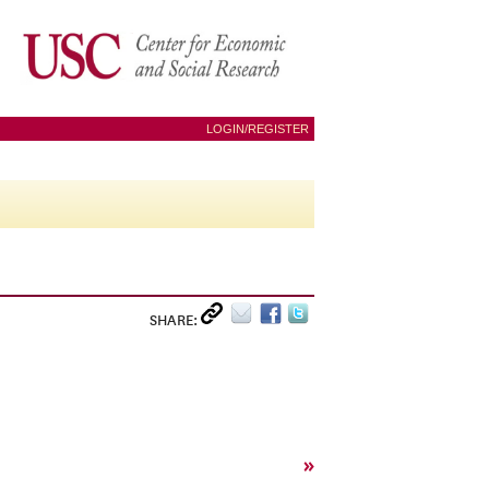
LOGIN/REGISTER
SHARE:
»