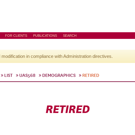
FOR CLIENTS
PUBLICATIONS
SEARCH
l modification in compliance with Administration directives.
LIST
UAS568
DEMOGRAPHICS
RETIRED
RETIRED