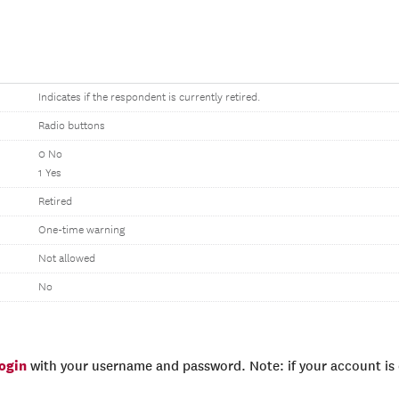
Indicates if the respondent is currently retired.
Radio buttons
0 No
1 Yes
Retired
One-time warning
Not allowed
No
login
with your username and password. Note: if your account is e