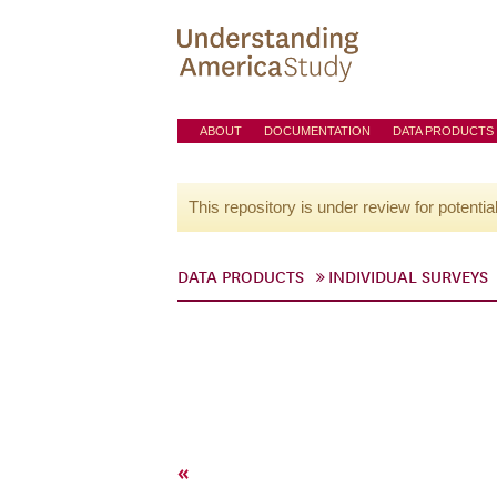
ABOUT
DOCUMENTATION
DATA PRODUCTS
This repository is under review for potentia
DATA PRODUCTS
INDIVIDUAL SURVEYS
«