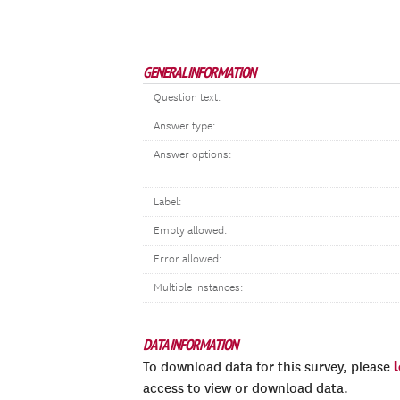
GENERAL INFORMATION
Question text:
Answer type:
Answer options:
Label:
Empty allowed:
Error allowed:
Multiple instances:
DATA INFORMATION
To download data for this survey, please
access to view or download data.