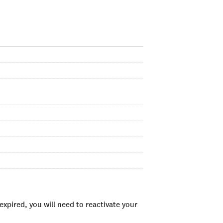
xpired, you will need to reactivate your