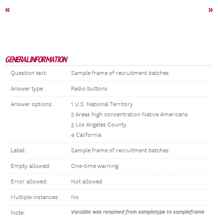
«
»
GENERAL INFORMATION
Question text:
Sample frame of recruitment batches
Answer type:
Radio buttons
Answer options:
1 U.S. National Territory
2 Areas high concentration Native Americans
3 Los Angeles County
4 California
Label:
Sample frame of recruitment batches
Empty allowed:
One-time warning
Error allowed:
Not allowed
Multiple instances:
No
Variable was renamed from sampletype to sampleframe
Note: