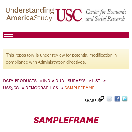
This repository is under review for potential modification in
compliance with Administration directives.
DATA PRODUCTS
INDIVIDUAL SURVEYS
LIST
UAS568
DEMOGRAPHICS
SAMPLEFRAME
SHARE:
SAMPLEFRAME