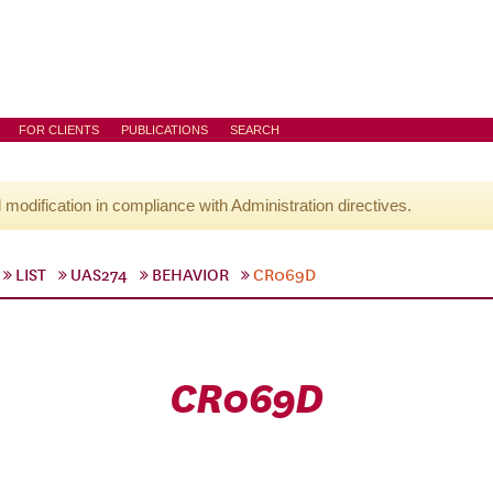
FOR CLIENTS
PUBLICATIONS
SEARCH
l modification in compliance with Administration directives.
LIST
UAS274
BEHAVIOR
CR069D
CR069D