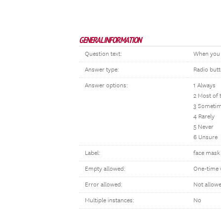
GENERAL INFORMATION
Question text:
When you h
Answer type:
Radio but
Answer options:
1 Always
2 Most of 
3 Someti
4 Rarely
5 Never
6 Unsure
Label:
face mask 
Empty allowed:
One-time 
Error allowed:
Not allow
Multiple instances:
No