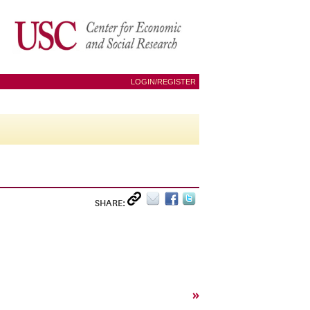
LOGIN/REGISTER
SHARE:
»