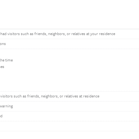
ad visitors such as friends, neighbors, or relatives at your residence
tons
the time
mes
visitors such as friends, neighbors, or relatives at residence
warning
ed