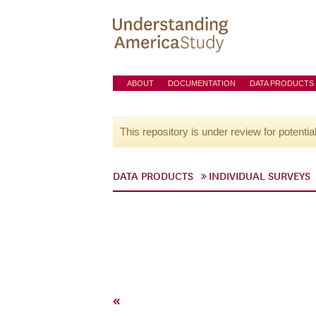
ABOUT
DOCUMENTATION
DATA PRODUCTS
This repository is under review for potentia
DATA PRODUCTS
INDIVIDUAL SURVEYS
«