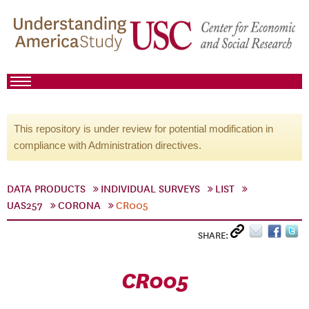
This repository is under review for potential modification in
compliance with Administration directives.
DATA PRODUCTS
INDIVIDUAL SURVEYS
LIST
UAS257
CORONA
CR005
SHARE:
CR005