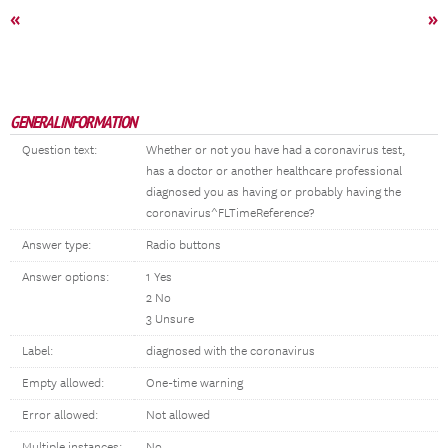
«
»
GENERAL INFORMATION
Question text:
Whether or not you have had a coronavirus test,
has a doctor or another healthcare professional
diagnosed you as having or probably having the
coronavirus^FLTimeReference?
Answer type:
Radio buttons
Answer options:
1 Yes
2 No
3 Unsure
Label:
diagnosed with the coronavirus
Empty allowed:
One-time warning
Error allowed:
Not allowed
Multiple instances:
No