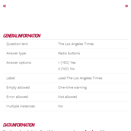
«
»
GENERAL INFORMATION
Question text:
The Los Angeles Times
Answer type:
Radio buttons
Answer options:
1 (YES) Yes
2 (NO) No
Label:
used The Los Angeles Times
Empty allowed:
One-time warning
Error allowed:
Not allowed
Multiple instances:
No
DATA INFORMATION