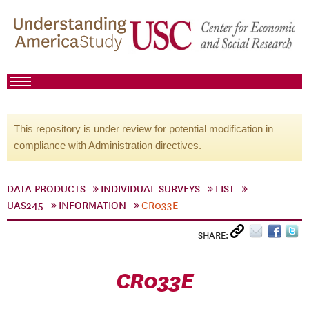
This repository is under review for potential modification in
compliance with Administration directives.
DATA PRODUCTS
INDIVIDUAL SURVEYS
LIST
UAS245
INFORMATION
CR033E
SHARE:
CR033E