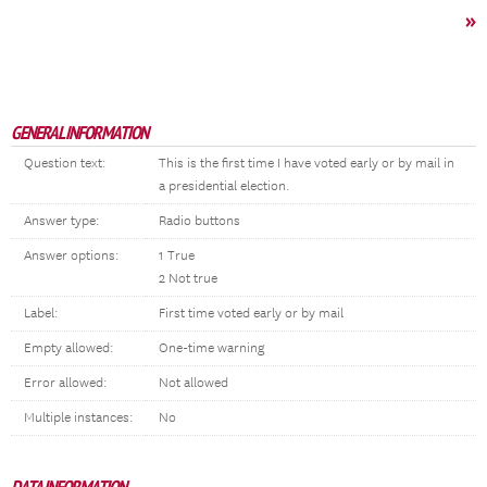
»
GENERAL INFORMATION
Question text:
This is the first time I have voted early or by mail in
a presidential election.
Answer type:
Radio buttons
Answer options:
1 True
2 Not true
Label:
First time voted early or by mail
Empty allowed:
One-time warning
Error allowed:
Not allowed
Multiple instances:
No