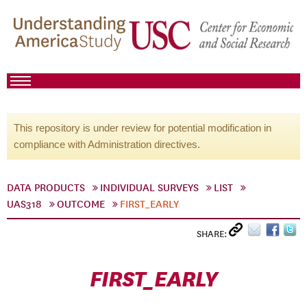
This repository is under review for potential modification in
compliance with Administration directives.
DATA PRODUCTS
INDIVIDUAL SURVEYS
LIST
UAS318
OUTCOME
FIRST_EARLY
SHARE:
FIRST_EARLY