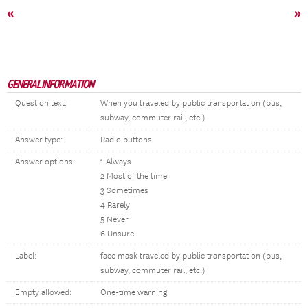
«
»
GENERAL INFORMATION
Question text:
When you traveled by public transportation (bus,
subway, commuter rail, etc.)
Answer type:
Radio buttons
Answer options:
1 Always
2 Most of the time
3 Sometimes
4 Rarely
5 Never
6 Unsure
Label:
face mask traveled by public transportation (bus,
subway, commuter rail, etc.)
Empty allowed:
One-time warning