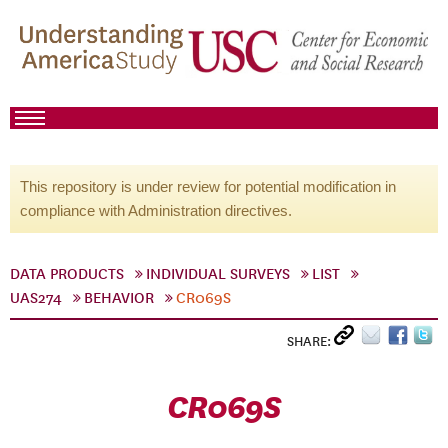
This repository is under review for potential modification in
compliance with Administration directives.
DATA PRODUCTS
INDIVIDUAL SURVEYS
LIST
UAS274
BEHAVIOR
CR069S
SHARE:
CR069S