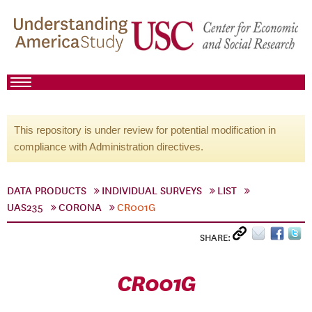
This repository is under review for potential modification in
compliance with Administration directives.
DATA PRODUCTS
INDIVIDUAL SURVEYS
LIST
UAS235
CORONA
CR001G
SHARE:
CR001G