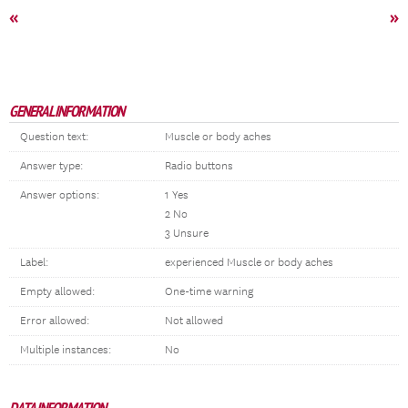
«
»
GENERAL INFORMATION
Question text:
Muscle or body aches
Answer type:
Radio buttons
Answer options:
1 Yes
2 No
3 Unsure
Label:
experienced Muscle or body aches
Empty allowed:
One-time warning
Error allowed:
Not allowed
Multiple instances:
No