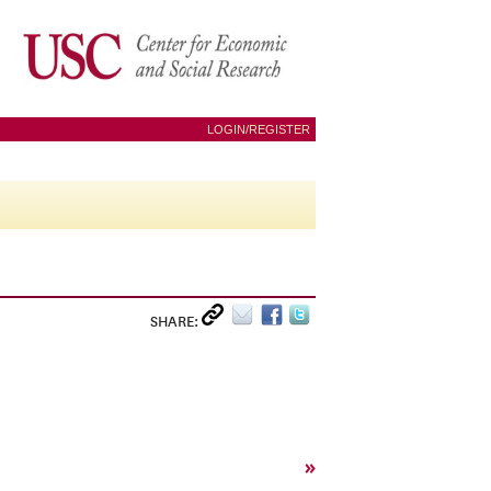
LOGIN/REGISTER
SHARE:
»