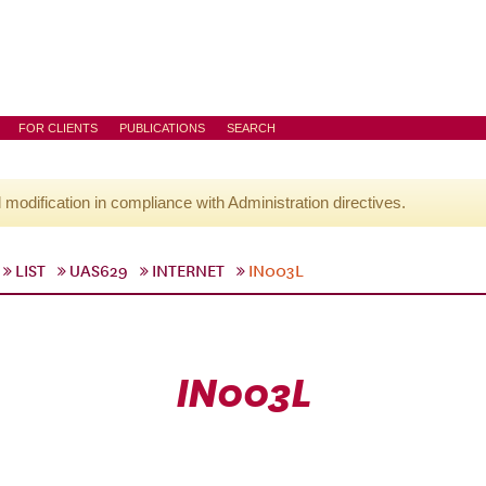
FOR CLIENTS
PUBLICATIONS
SEARCH
l modification in compliance with Administration directives.
LIST
UAS629
INTERNET
IN003L
IN003L