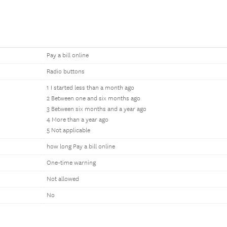
Pay a bill online
Radio buttons
1 I started less than a month ago
2 Between one and six months ago
3 Between six months and a year ago
4 More than a year ago
5 Not applicable
how long Pay a bill online
One-time warning
Not allowed
No