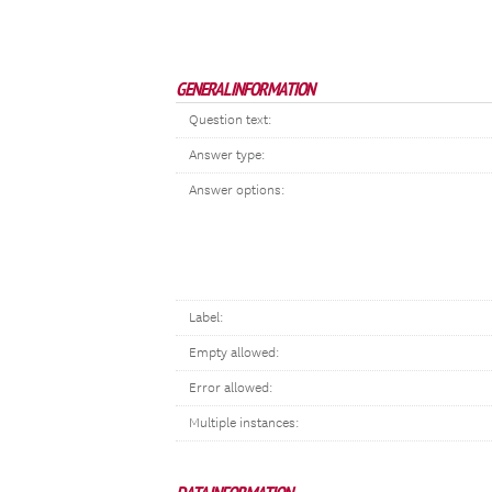
GENERAL INFORMATION
Question text:
Answer type:
Answer options:
Label:
Empty allowed:
Error allowed:
Multiple instances: