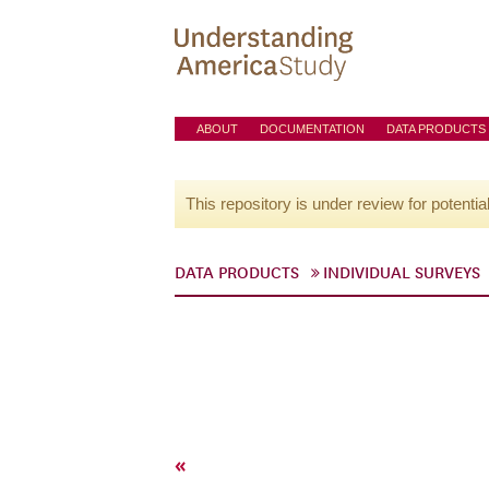
ABOUT
DOCUMENTATION
DATA PRODUCTS
This repository is under review for potentia
DATA PRODUCTS
INDIVIDUAL SURVEYS
«