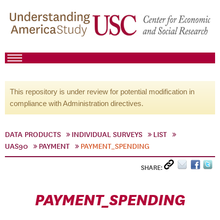
This repository is under review for potential modification in
compliance with Administration directives.
DATA PRODUCTS
INDIVIDUAL SURVEYS
LIST
UAS90
PAYMENT
PAYMENT_SPENDING
SHARE:
PAYMENT_SPENDING