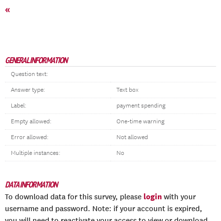
«
GENERAL INFORMATION
Question text:
Answer type:
Text box
Label:
payment spending
Empty allowed:
One-time warning
Error allowed:
Not allowed
Multiple instances:
No
DATA INFORMATION
login
To download data for this survey, please
with your
username and password. Note: if your account is expired,
you will need to reactivate your access to view or download