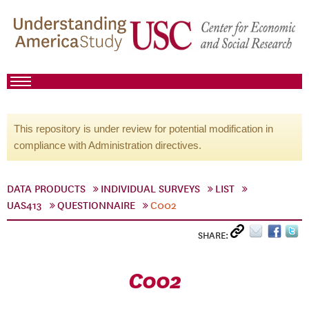
This repository is under review for potential modification in
compliance with Administration directives.
DATA PRODUCTS
INDIVIDUAL SURVEYS
LIST
UAS413
QUESTIONNAIRE
C002
SHARE:
C002