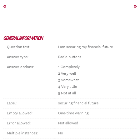
«
»
GENERAL INFORMATION
Question text:
I am securing my financial future
Answer type:
Radio buttons
Answer options:
1 Completely
2 Very well
3 Somewhat
4 Very little
5 Not at all
Label:
securing financial future
Empty allowed:
One-time warning
Error allowed:
Not allowed
Multiple instances:
No