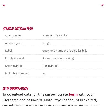
«
»
GENERAL INFORMATION
Question text:
Number of $20 bills
Answer type:
Range
Label:
elsewhere number of 20 dollar bills
Empty allowed:
Allowed without warning
Error allowed:
Not allowed
Multiple instances:
No
DATA INFORMATION
login
To download data for this survey, please
with your
username and password. Note: if your account is expired,
you will need to reactivate your access to view or download