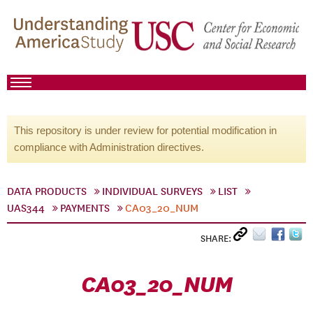
This repository is under review for potential modification in
compliance with Administration directives.
DATA PRODUCTS
INDIVIDUAL SURVEYS
LIST
UAS344
PAYMENTS
CA03_20_NUM
SHARE:
CA03_20_NUM