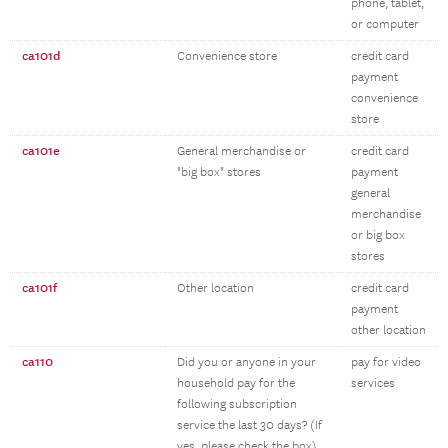
phone, tablet,
or computer
ca101d
Convenience store
credit card
payment
convenience
store
ca101e
General merchandise or
credit card
"big box" stores
payment
general
merchandise
or big box
stores
ca101f
Other location
credit card
payment
other location
ca110
Did you or anyone in your
pay for video
household pay for the
services
following subscription
service the last 30 days? (If
yes, please check the box)