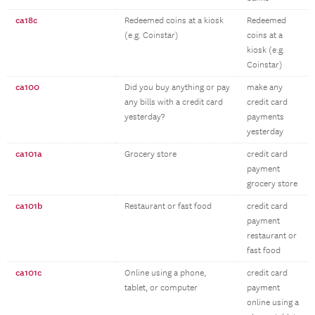
ca18c
Redeemed coins at a kiosk
Redeemed
(e.g. Coinstar)
coins at a
kiosk (e.g.
Coinstar)
ca100
Did you buy anything or pay
make any
any bills with a credit card
credit card
yesterday?
payments
yesterday
ca101a
Grocery store
credit card
payment
grocery store
ca101b
Restaurant or fast food
credit card
payment
restaurant or
fast food
ca101c
Online using a phone,
credit card
tablet, or computer
payment
online using a