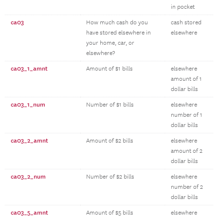
in pocket
ca03
How much cash do you
cash stored
have stored elsewhere in
elsewhere
your home, car, or
elsewhere?
ca03_1_amnt
Amount of $1 bills
elsewhere
amount of 1
dollar bills
ca03_1_num
Number of $1 bills
elsewhere
number of 1
dollar bills
ca03_2_amnt
Amount of $2 bills
elsewhere
amount of 2
dollar bills
ca03_2_num
Number of $2 bills
elsewhere
number of 2
dollar bills
ca03_5_amnt
Amount of $5 bills
elsewhere