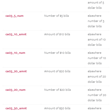
amount of 5
dollar bills
ca03_5_num
Number of $5 bills
elsewhere
number of 5
dollar bills
ca03_10_amnt
Amount of $10 bills
elsewhere
amount of 10
dollar bills
ca03_10_num
Number of $10 bills
elsewhere
number of 10
dollar bills
ca03_20_amnt
Amount of $20 bills
elsewhere
amount of 20
dollar bills
ca03_20_num
Number of $20 bills
elsewhere
number of 20
dollar bills
ca03_50_amnt
Amount of $50 bills
elsewhere