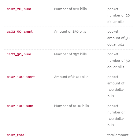
ca02_20_num
Number of $20 bills
pocket
number of 20
dollar bills
ca02_50_amnt
Amount of $50 bills
pocket
amount of 50
dollar bills
ca02_50_num
Number of $50 bills
pocket
number of 50
dollar bills
ca02_100_amnt
Amount of $100 bills
pocket
amount of
100 dollar
bills
ca02_100_num
Number of $100 bills
pocket
number of
100 dollar
bills
ca02_total
total amount