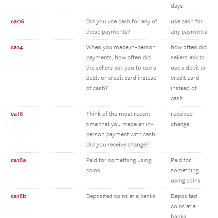
days
ca06
Did you use cash for any of
use cash for
these payments?
any payments
ca14
When you made in-person
how often did
payments, how often did
sellers ask to
the sellers ask you to use a
use a debit or
debit or credit card instead
credit card
of cash?
instead of
cash
ca16
Think of the most recent
received
time that you made an in-
change
person payment with cash.
Did you receive change?
ca18a
Paid for something using
Paid for
coins
something
using coins
ca18b
Deposited coins at a banks
Deposited
coins at a
banks