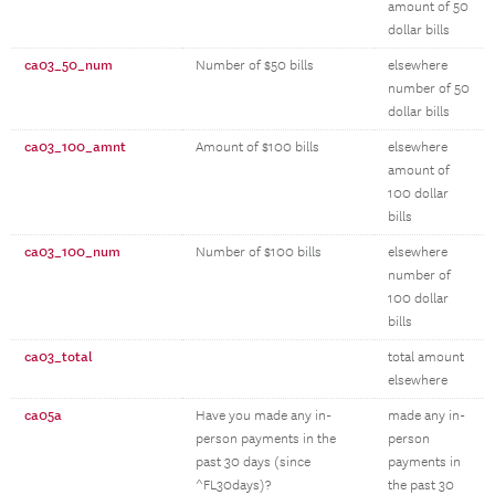
amount of 50
dollar bills
ca03_50_num
Number of $50 bills
elsewhere
number of 50
dollar bills
ca03_100_amnt
Amount of $100 bills
elsewhere
amount of
100 dollar
bills
ca03_100_num
Number of $100 bills
elsewhere
number of
100 dollar
bills
ca03_total
total amount
elsewhere
ca05a
Have you made any in-
made any in-
person payments in the
person
past 30 days (since
payments in
^FL30days)?
the past 30