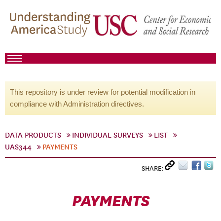
This repository is under review for potential modification in
compliance with Administration directives.
DATA PRODUCTS
INDIVIDUAL SURVEYS
LIST
UAS344
PAYMENTS
SHARE:
PAYMENTS