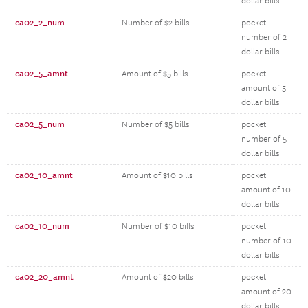
dollar bills
ca02_2_num
Number of $2 bills
pocket
number of 2
dollar bills
ca02_5_amnt
Amount of $5 bills
pocket
amount of 5
dollar bills
ca02_5_num
Number of $5 bills
pocket
number of 5
dollar bills
ca02_10_amnt
Amount of $10 bills
pocket
amount of 10
dollar bills
ca02_10_num
Number of $10 bills
pocket
number of 10
dollar bills
ca02_20_amnt
Amount of $20 bills
pocket
amount of 20
dollar bills