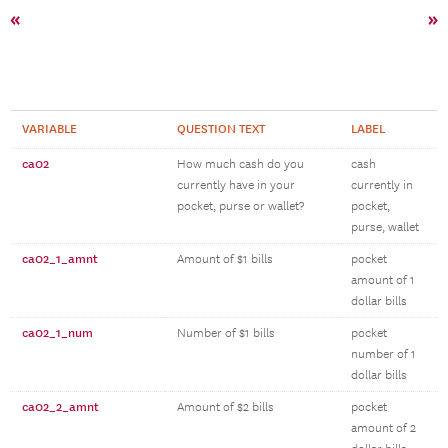
«
»
VARIABLE
QUESTION TEXT
LABEL
ca02
How much cash do you
cash
currently have in your
currently in
pocket, purse or wallet?
pocket,
purse, wallet
ca02_1_amnt
Amount of $1 bills
pocket
amount of 1
dollar bills
ca02_1_num
Number of $1 bills
pocket
number of 1
dollar bills
ca02_2_amnt
Amount of $2 bills
pocket
amount of 2