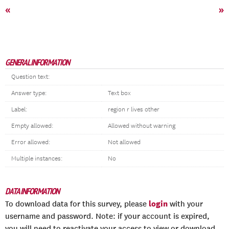
«
»
GENERAL INFORMATION
Question text:
Answer type:
Text box
Label:
region r lives other
Empty allowed:
Allowed without warning
Error allowed:
Not allowed
Multiple instances:
No
DATA INFORMATION
login
To download data for this survey, please
with your
username and password. Note: if your account is expired,
you will need to reactivate your access to view or download