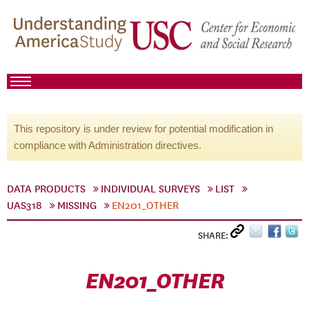
This repository is under review for potential modification in
compliance with Administration directives.
DATA PRODUCTS
INDIVIDUAL SURVEYS
LIST
UAS318
MISSING
EN201_OTHER
SHARE:
EN201_OTHER