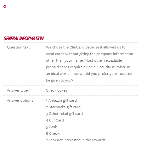
«
GENERAL INFORMATION
Question text:
We chose the ClinCard because it allowed us to
send cards without giving the company information
other than your name. Most other reloadable
prepaid cards require a Social Security number. In
an ideal world, how would you prefer your rewards
be given to you?
Answer type:
Check boxes
Answer options:
1 Amazon gift card
2 Starbucks gift card
3 Other retail gift card
4 ClinCard
5 Cash
6 Check
7 I am not interested in the rewards