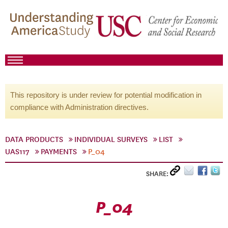
This repository is under review for potential modification in
compliance with Administration directives.
DATA PRODUCTS
INDIVIDUAL SURVEYS
LIST
UAS117
PAYMENTS
P_04
SHARE:
P_04