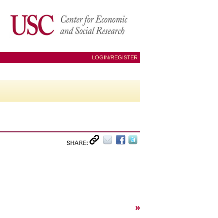
LOGIN/REGISTER
SHARE:
»