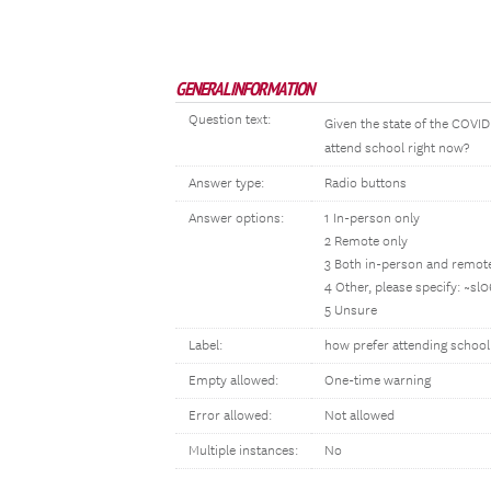
GENERAL INFORMATION
Question text:
Given the state of the COVI
attend school right now?
Answer type:
Radio buttons
Answer options:
1 In-person only
2 Remote only
3 Both in-person and remot
4 Other, please specify: ~sl
5 Unsure
Label:
how prefer attending school
Empty allowed:
One-time warning
Error allowed:
Not allowed
Multiple instances:
No