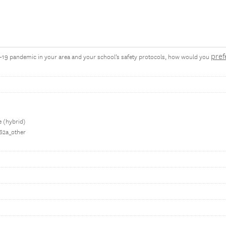
pref
D-19 pandemic in your area and your school’s safety protocols, how would you
e (hybrid)
062a_other