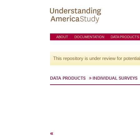
ABOUT
DOCUMENTATION
DATA PRODUCTS
This repository is under review for potentia
DATA PRODUCTS
INDIVIDUAL SURVEYS
«