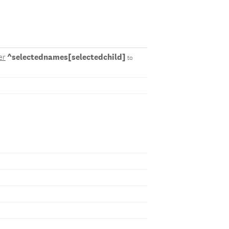
^selectednames[selectedchild]
er
to