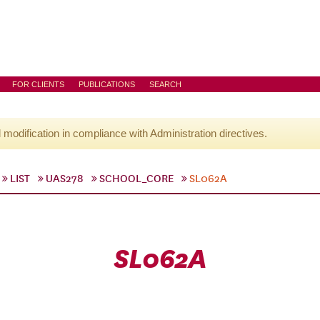
FOR CLIENTS
PUBLICATIONS
SEARCH
l modification in compliance with Administration directives.
LIST
UAS278
SCHOOL_CORE
SL062A
SL062A