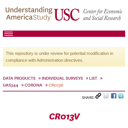
This repository is under review for potential modification in
compliance with Administration directives.
DATA PRODUCTS
INDIVIDUAL SURVEYS
LIST
UAS344
CORONA
CR013V
SHARE:
CR013V