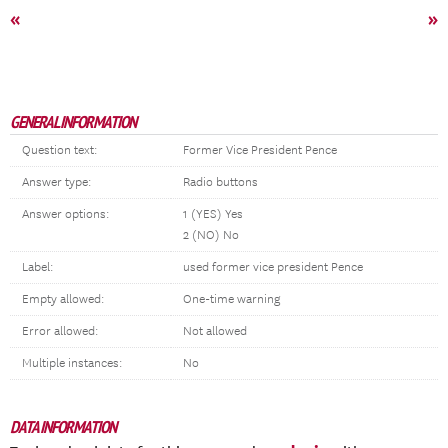
«
»
GENERAL INFORMATION
Question text:
Former Vice President Pence
Answer type:
Radio buttons
Answer options:
1 (YES) Yes
2 (NO) No
Label:
used former vice president Pence
Empty allowed:
One-time warning
Error allowed:
Not allowed
Multiple instances:
No
DATA INFORMATION