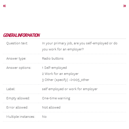
«
»
GENERAL INFORMATION
Question text:
In your primary job, are you self-employed or do
you work for an employer?
Answer type:
Radio buttons
Answer options:
1 Self-employed
2 Work for an employer
3 Other (specify) ~lr005_other
Label:
self employed or work for employer
Empty allowed:
One-time warning
Error allowed:
Not allowed
Multiple instances:
No