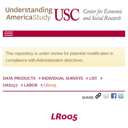
This repository is under review for potential modification in
compliance with Administration directives.
DATA PRODUCTS
INDIVIDUAL SURVEYS
LIST
UAS257
LABOR
LR005
SHARE:
LR005