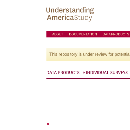
ABOUT
DOCUMENTATION
DATA PRODUCTS
This repository is under review for potentia
DATA PRODUCTS
INDIVIDUAL SURVEYS
«