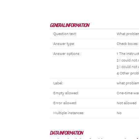
GENERAL INFORMATION
Question text:
What problems
Answer type:
Check boxes
Answer options:
1 The instruc
2 I could not
3 I could not
4 Other probl
Label:
what proble
Empty allowed:
One-time wa
Error allowed:
Not allowed
Multiple instances:
No
DATA INFORMATION