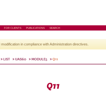
FOR CLIENTS
PUBLICATIONS
SEARCH
l modification in compliance with Administration directives.
LIST
UAS60
MODULE5
Q11
Q11