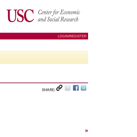
LOGIN/REGISTER
SHARE:
»