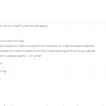
 did you have? (check all that apply)
tions were not clear
 download the credit scorecard from the Discover credit scorecard website
 upload the credit scorecard onto the UnderStanding America Study website
ems (please specify): ~q11_other
ms
rning