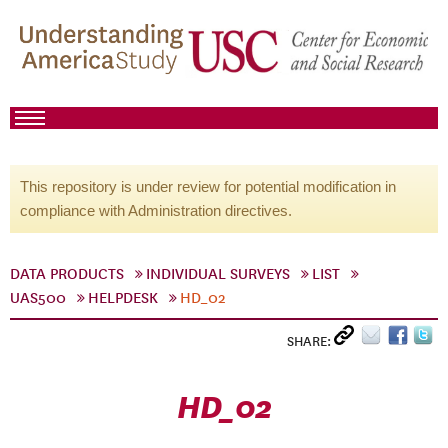
This repository is under review for potential modification in
compliance with Administration directives.
DATA PRODUCTS
INDIVIDUAL SURVEYS
LIST
UAS500
HELPDESK
HD_02
SHARE:
HD_02