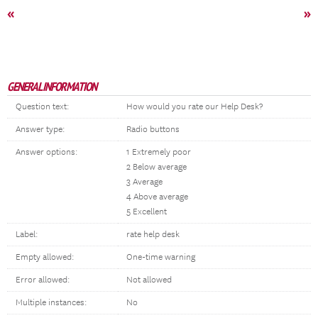
«
»
GENERAL INFORMATION
Question text:
How would you rate our Help Desk?
Answer type:
Radio buttons
Answer options:
1 Extremely poor
2 Below average
3 Average
4 Above average
5 Excellent
Label:
rate help desk
Empty allowed:
One-time warning
Error allowed:
Not allowed
Multiple instances:
No