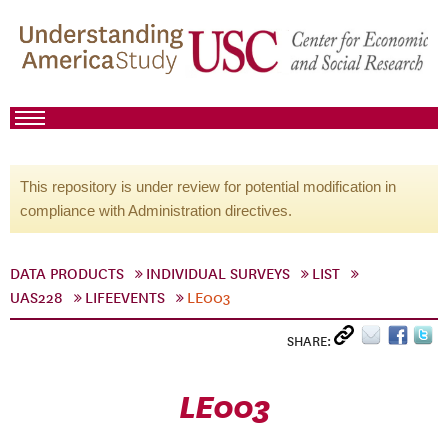
This repository is under review for potential modification in
compliance with Administration directives.
DATA PRODUCTS
INDIVIDUAL SURVEYS
LIST
UAS228
LIFEEVENTS
LE003
SHARE:
LE003