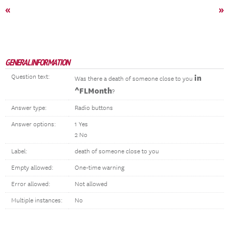
«
»
GENERAL INFORMATION
Question text:
in
Was there a death of someone close to you
^FLMonth
?
Answer type:
Radio buttons
Answer options:
1 Yes
2 No
Label:
death of someone close to you
Empty allowed:
One-time warning
Error allowed:
Not allowed
Multiple instances:
No