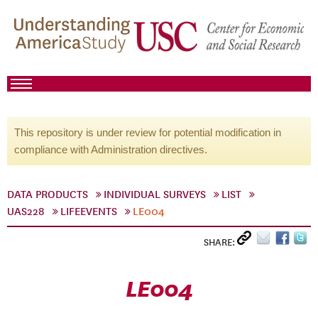
This repository is under review for potential modification in
compliance with Administration directives.
DATA PRODUCTS
INDIVIDUAL SURVEYS
LIST
UAS228
LIFEEVENTS
LE004
SHARE:
LE004