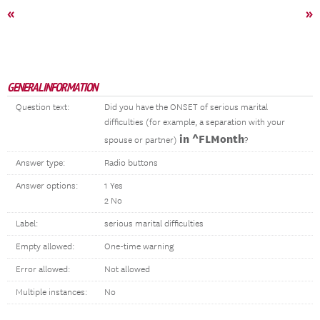
«
»
GENERAL INFORMATION
Question text:
Did you have the ONSET of serious marital
difficulties (for example, a separation with your
in ^FLMonth
spouse or partner)
?
Answer type:
Radio buttons
Answer options:
1 Yes
2 No
Label:
serious marital difficulties
Empty allowed:
One-time warning
Error allowed:
Not allowed
Multiple instances:
No