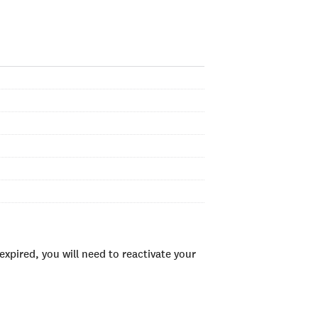
xpired, you will need to reactivate your