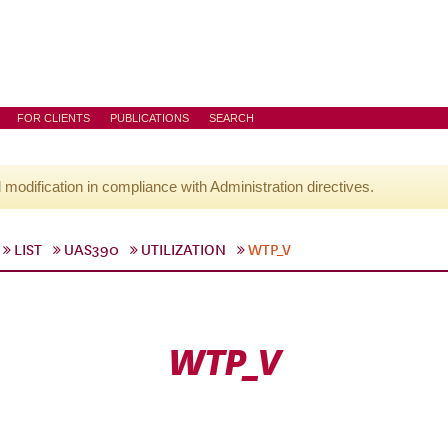
FOR CLIENTS
PUBLICATIONS
SEARCH
l modification in compliance with Administration directives.
LIST
UAS390
UTILIZATION
WTP_V
WTP_V