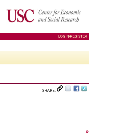
LOGIN/REGISTER
SHARE:
»