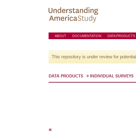
ABOUT
DOCUMENTATION
DATA PRODUCTS
This repository is under review for potentia
DATA PRODUCTS
INDIVIDUAL SURVEYS
«