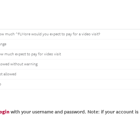
w much ^FLMore would you expect to pay for a video visit?
ange
w much expect to pay for video visit
lowed without warning
t allowed
o
login
with your username and password. Note: if your account is e