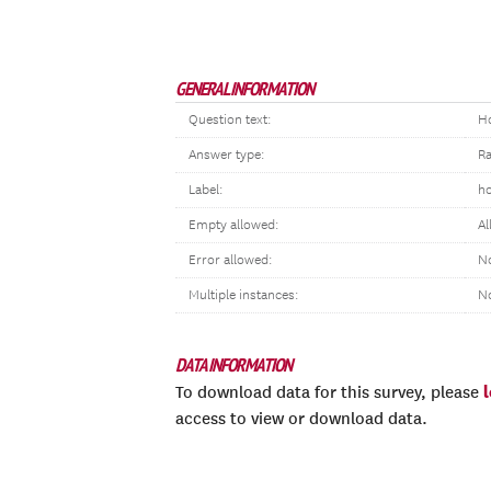
GENERAL INFORMATION
Question text:
Ho
Answer type:
R
Label:
ho
Empty allowed:
Al
Error allowed:
No
Multiple instances:
N
DATA INFORMATION
To download data for this survey, please
access to view or download data.