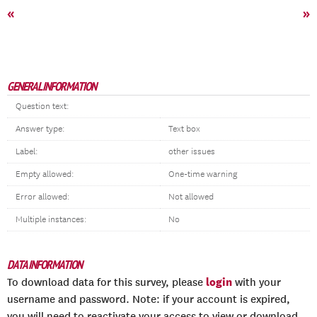
«
»
GENERAL INFORMATION
Question text:
Answer type:
Text box
Label:
other issues
Empty allowed:
One-time warning
Error allowed:
Not allowed
Multiple instances:
No
DATA INFORMATION
login
To download data for this survey, please
with your
username and password. Note: if your account is expired,
you will need to reactivate your access to view or download