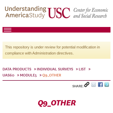
This repository is under review for potential modification in
compliance with Administration directives.
DATA PRODUCTS
INDIVIDUAL SURVEYS
LIST
UAS60
MODULE5
Q9_OTHER
SHARE:
Q9_OTHER