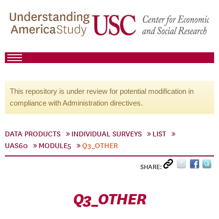
This repository is under review for potential modification in
compliance with Administration directives.
DATA PRODUCTS
INDIVIDUAL SURVEYS
LIST
UAS60
MODULE5
Q3_OTHER
SHARE:
Q3_OTHER