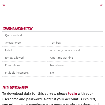
«
»
GENERAL INFORMATION
Question text:
Answer type:
Text box
Label:
other why not accessed
Empty allowed:
One-time warning
Error allowed:
Not allowed
Multiple instances:
No
DATA INFORMATION
login
To download data for this survey, please
with your
username and password. Note: if your account is expired,
you will need to reactivate your access to view or download