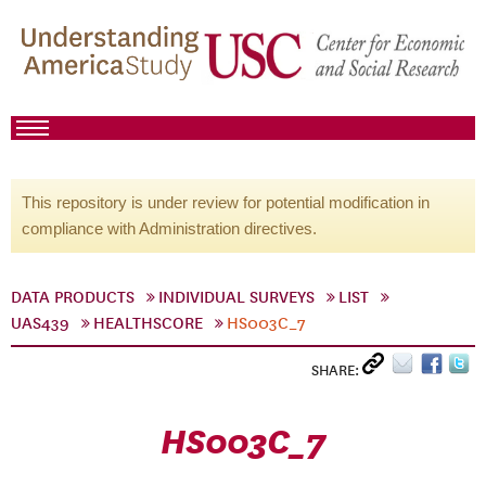
This repository is under review for potential modification in
compliance with Administration directives.
DATA PRODUCTS
INDIVIDUAL SURVEYS
LIST
UAS439
HEALTHSCORE
HS003C_7
SHARE:
HS003C_7