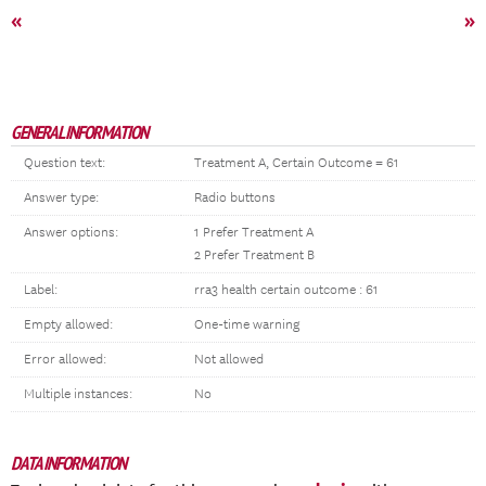
«
»
GENERAL INFORMATION
Question text:
Treatment A, Certain Outcome = 61
Answer type:
Radio buttons
Answer options:
1 Prefer Treatment A
2 Prefer Treatment B
Label:
rra3 health certain outcome : 61
Empty allowed:
One-time warning
Error allowed:
Not allowed
Multiple instances:
No
DATA INFORMATION