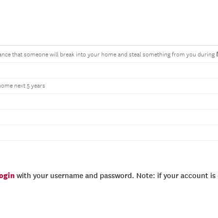
hance that someone will break into your home and steal something from you during
 home next 5 years
login
with your username and password. Note: if your account is e