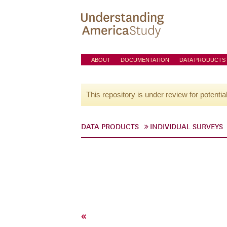
ABOUT
DOCUMENTATION
DATA PRODUCTS
This repository is under review for potentia
DATA PRODUCTS
INDIVIDUAL SURVEYS
«