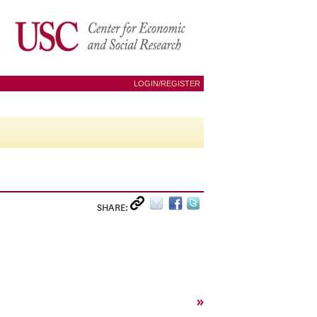
LOGIN/REGISTER
SHARE:
»