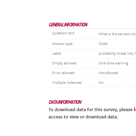
GENERAL INFORMATION
Question text:
What is the percent c
Answer type:
Slider
Label:
probability break into
Empty allowed:
One-time warning
Error allowed:
Not allowed
Multiple instances:
No
DATA INFORMATION
To download data for this survey, please
access to view or download data.