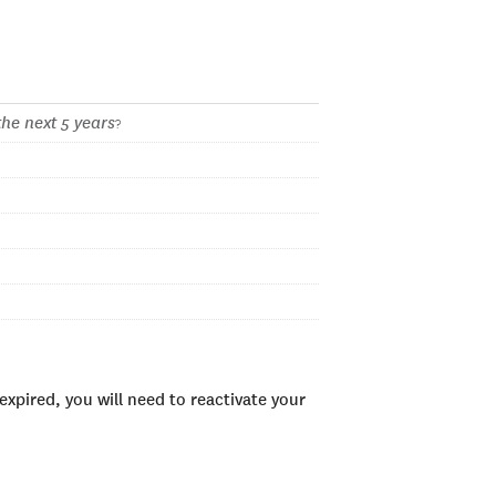
the next 5 years
?
xpired, you will need to reactivate your