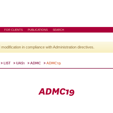
FOR CLIENTS
PUBLICATIONS
SEARCH
l modification in compliance with Administration directives.
LIST
UAS1
ADMC
ADMC19
ADMC19