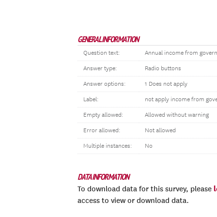
GENERAL INFORMATION
Question text:
Annual income from governm
Answer type:
Radio buttons
Answer options:
1 Does not apply
Label:
not apply income from gov
Empty allowed:
Allowed without warning
Error allowed:
Not allowed
Multiple instances:
No
DATA INFORMATION
To download data for this survey, please
access to view or download data.