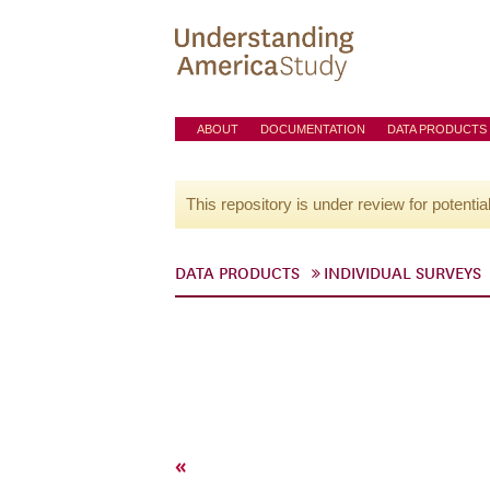
ABOUT
DOCUMENTATION
DATA PRODUCTS
This repository is under review for potentia
DATA PRODUCTS
INDIVIDUAL SURVEYS
«