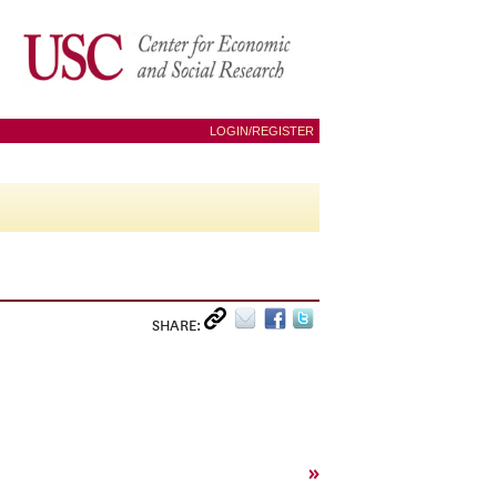
LOGIN/REGISTER
SHARE:
»