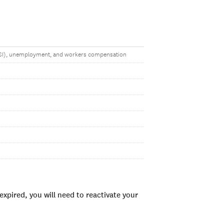
(SSI), unemployment, and workers compensation
xpired, you will need to reactivate your