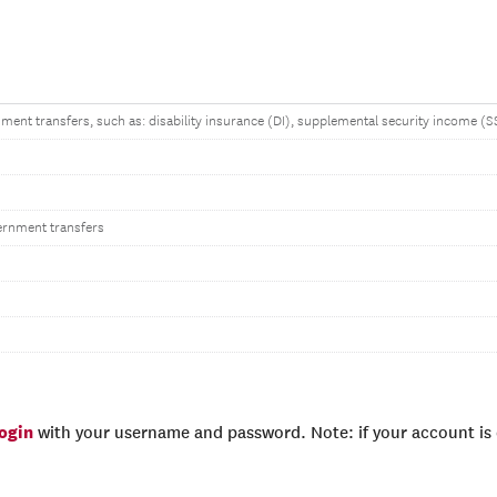
ent transfers, such as: disability insurance (DI), supplemental security income 
ernment transfers
login
with your username and password. Note: if your account is e