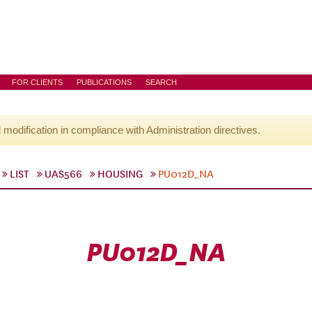
FOR CLIENTS
PUBLICATIONS
SEARCH
l modification in compliance with Administration directives.
LIST
UAS566
HOUSING
PU012D_NA
PU012D_NA