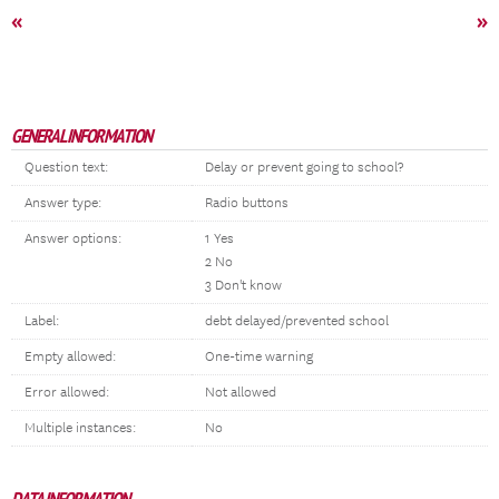
«
»
GENERAL INFORMATION
Question text:
Delay or prevent going to school?
Answer type:
Radio buttons
Answer options:
1 Yes
2 No
3 Don't know
Label:
debt delayed/prevented school
Empty allowed:
One-time warning
Error allowed:
Not allowed
Multiple instances:
No