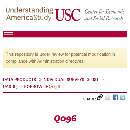
This repository is under review for potential modification in
compliance with Administration directives.
DATA PRODUCTS
INDIVIDUAL SURVEYS
LIST
UAS183
BORROW
Q096
SHARE:
Q096