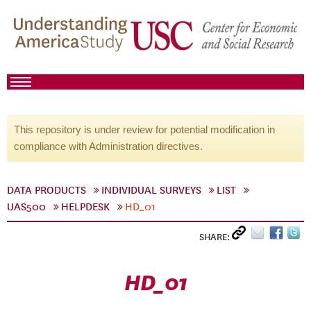
This repository is under review for potential modification in
compliance with Administration directives.
DATA PRODUCTS
INDIVIDUAL SURVEYS
LIST
UAS500
HELPDESK
HD_01
SHARE:
HD_01