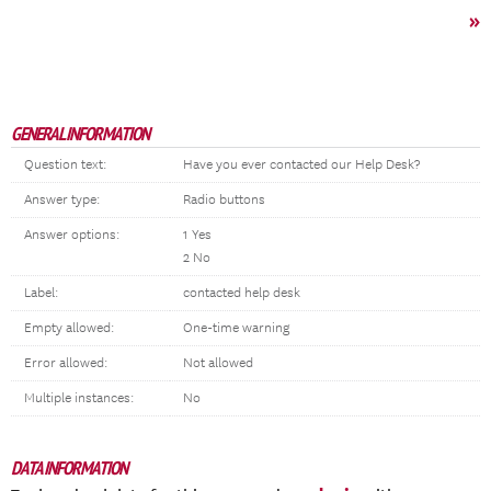
»
GENERAL INFORMATION
Question text:
Have you ever contacted our Help Desk?
Answer type:
Radio buttons
Answer options:
1 Yes
2 No
Label:
contacted help desk
Empty allowed:
One-time warning
Error allowed:
Not allowed
Multiple instances:
No
DATA INFORMATION