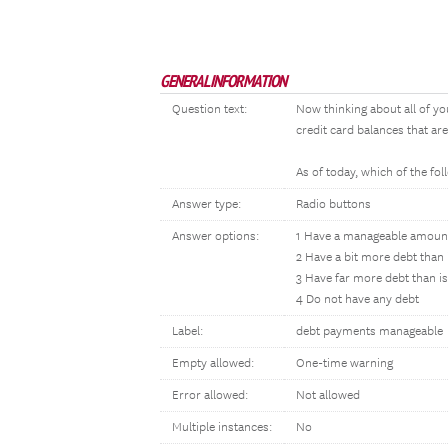
GENERAL INFORMATION
Question text:
Now thinking about all of yo
credit card balances that ar
As of today, which of the f
Answer type:
Radio buttons
Answer options:
1 Have a manageable amount
2 Have a bit more debt than
3 Have far more debt than i
4 Do not have any debt
Label:
debt payments manageable
Empty allowed:
One-time warning
Error allowed:
Not allowed
Multiple instances:
No