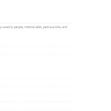
y owed to people, medical debt, past-due bills, and