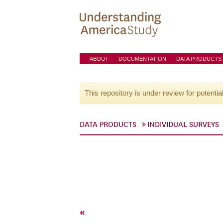
ABOUT
DOCUMENTATION
DATA PRODUCTS
This repository is under review for potentia
DATA PRODUCTS
INDIVIDUAL SURVEYS
«