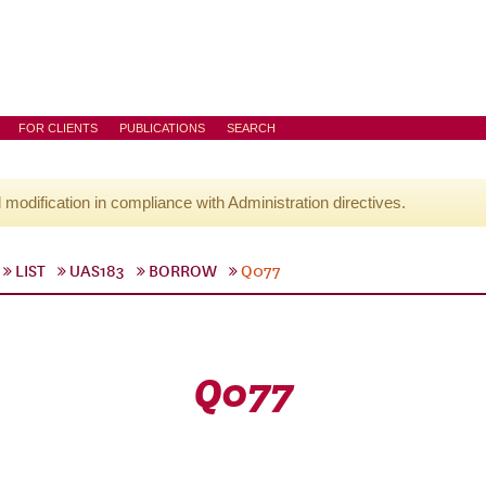
FOR CLIENTS
PUBLICATIONS
SEARCH
l modification in compliance with Administration directives.
LIST
UAS183
BORROW
Q077
Q077