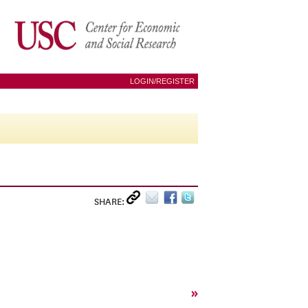
LOGIN/REGISTER
SHARE:
»