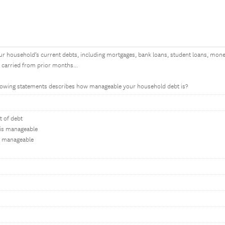
ur household’s current debts, including mortgages, bank loans, student loans, mone
e carried from prior months...
ollowing statements describes how manageable your household debt is?
 of debt
 is manageable
s manageable