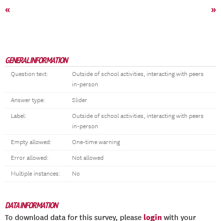
«
»
GENERAL INFORMATION
Question text:
Outside of school activities, interacting with peers
in-person
Answer type:
Slider
Label:
Outside of school activities, interacting with peers
in-person
Empty allowed:
One-time warning
Error allowed:
Not allowed
Multiple instances:
No
DATA INFORMATION
login
To download data for this survey, please
with your