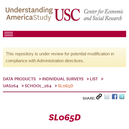
This repository is under review for potential modification in
compliance with Administration directives.
DATA PRODUCTS
INDIVIDUAL SURVEYS
LIST
UAS264
SCHOOL_264
SL065D
SHARE:
SL065D