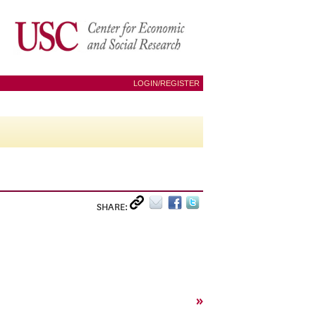
LOGIN/REGISTER
SHARE:
»