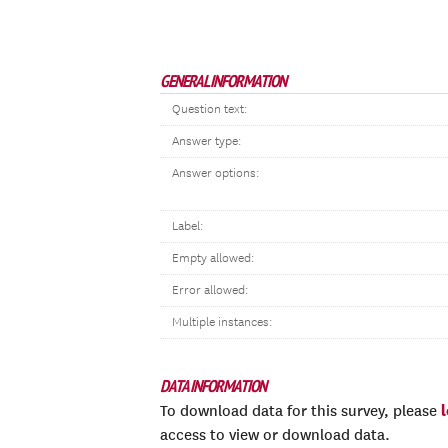
GENERAL INFORMATION
Question text:
Answer type:
Answer options:
Label:
Empty allowed:
Error allowed:
Multiple instances:
DATA INFORMATION
To download data for this survey, please
access to view or download data.