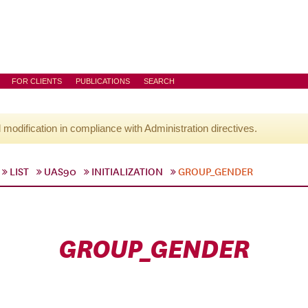
FOR CLIENTS
PUBLICATIONS
SEARCH
l modification in compliance with Administration directives.
LIST
UAS90
INITIALIZATION
GROUP_GENDER
GROUP_GENDER