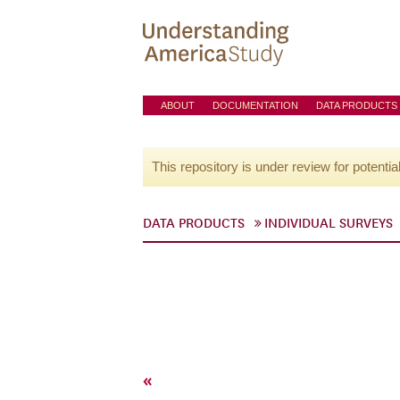
ABOUT
DOCUMENTATION
DATA PRODUCTS
This repository is under review for potentia
DATA PRODUCTS
INDIVIDUAL SURVEYS
«