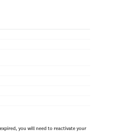
xpired, you will need to reactivate your