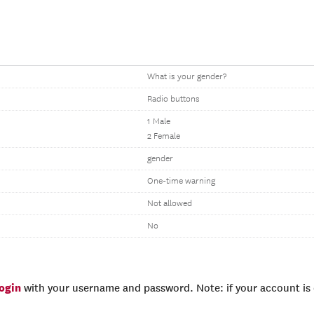
What is your gender?
Radio buttons
1 Male
2 Female
gender
One-time warning
Not allowed
No
login
with your username and password. Note: if your account is e